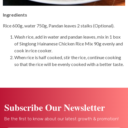
Ingredients
Rice 600g, water 750g, Pandan leaves 2 stalks (Optional).
Wash rice, add in water and pandan leaves, mix in 1 box
of Singlong Hainanese Chicken Rice Mix 90g evenly and
cook in rice cooker.
When rice is half cooked, stir the rice, continue cooking
so that the rice will be evenly cooked with a better taste.
Subscribe Our Newsletter
Be the first to know about our latest growth & promotion!