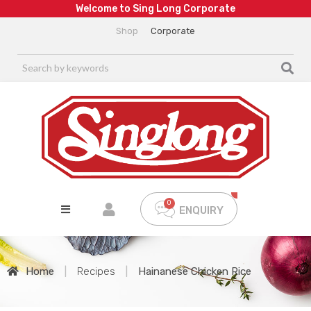
W
e
l
c
o
m
e
t
o
S
i
n
g
L
o
n
g
C
o
r
p
o
r
a
t
e
Shop
Corporate
ENQUIRY
Home
|
Recipes
|
Hainanese Chicken Rice