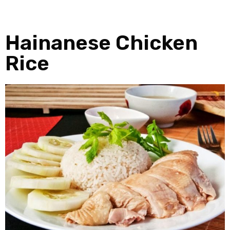
Hainanese Chicken
Rice