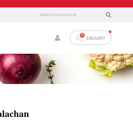
ENQUIRY
alachan