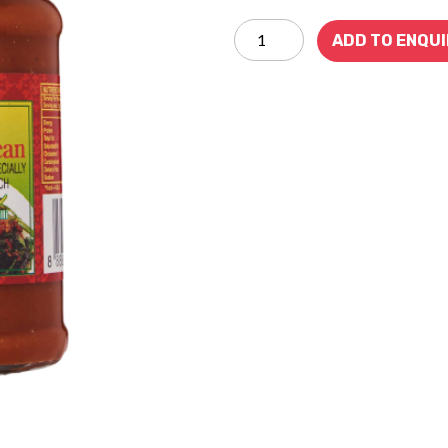
ADD TO ENQU