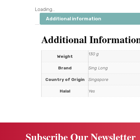
Loading...
Additional information
Additional Informatio
130 g
Weight
Brand
Sing Long
Country of Origin
Singapore
Halal
Yes
Subscribe Our Newsletter