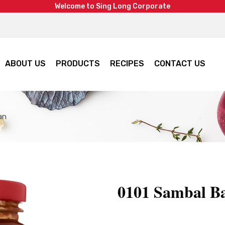
W
e
l
c
o
m
e
t
o
S
i
n
g
L
o
n
g
C
o
r
p
o
r
a
t
e
ABOUT US
PRODUCTS
RECIPES
CONTACT US
an
0101 Sambal B