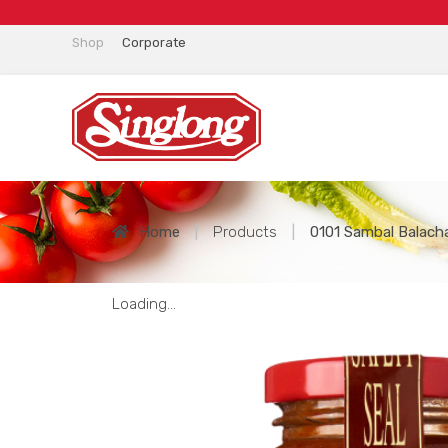
Shop
Corporate
Home
|
Products
|
0101 Sambal Balach
Loading...