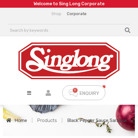
W
e
l
c
o
m
e
t
o
S
i
n
g
L
o
n
g
C
o
r
p
o
r
a
t
e
Shop
Corporate
ENQUIRY
Home
|
Products
|
Black Pepper Sauce Sarawak