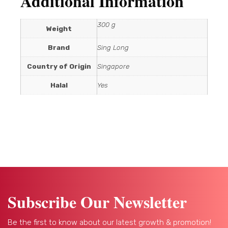
Additional Information
300 g
Weight
Brand
Sing Long
Country of Origin
Singapore
Halal
Yes
Subscribe Our Newsletter
Be the first to know about our latest growth & promotion!