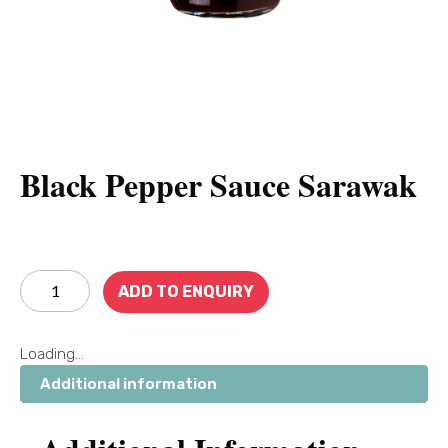
Black Pepper Sauce Sarawak
ADD TO ENQUIRY
Loading...
Additional information