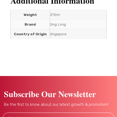
Additional Information
Weight
375ml
Brand
Sing Long
Country of Origin
Singapore
Subscribe Our Newsletter
Be the first to know about our latest growth & promotion!