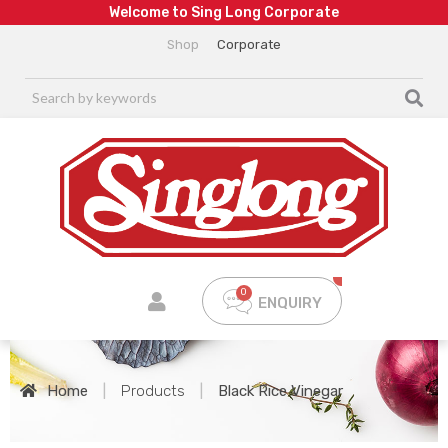
W
e
l
c
o
m
e
t
o
S
i
n
g
L
o
n
g
C
o
r
p
o
r
a
t
e
Shop
Corporate
ENQUIRY
Home
|
Products
|
Black Rice Vinegar