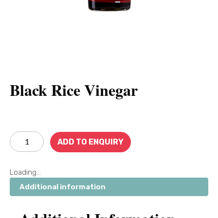
Black Rice Vinegar
ADD TO ENQUIRY
Loading...
Additional information