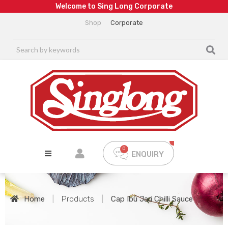
W
e
l
c
o
m
e
t
o
S
i
n
g
L
o
n
g
C
o
r
p
o
r
a
t
e
Shop
Corporate
ENQUIRY
Home
|
Products
|
Cap Ibu Jari Chilli Sauce