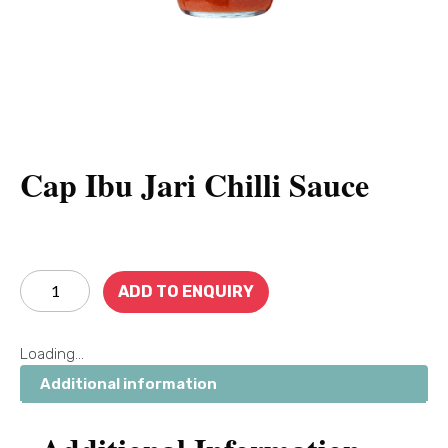
Cap Ibu Jari Chilli Sauce
ADD TO ENQUIRY
Loading...
Additional information