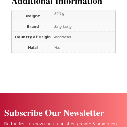
Additional Information
320 g
Weight
Brand
Sing Long
Country of Origin
Indonesia
Halal
Yes
Subscribe Our Newsletter
Be the first to know about our latest growth & promotion!