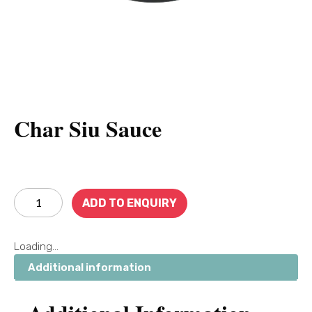
Char Siu Sauce
ADD TO ENQUIRY
Loading...
Additional information