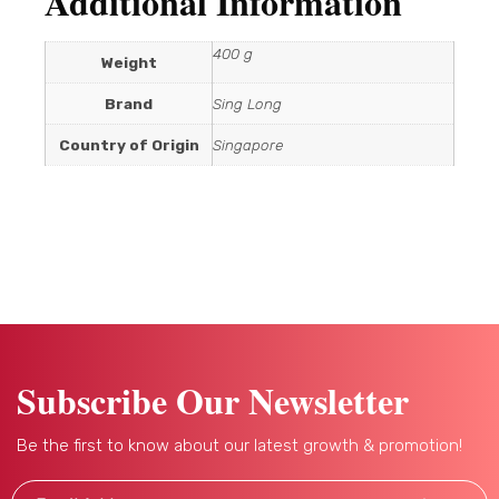
Additional Information
400 g
Weight
Brand
Sing Long
Country of Origin
Singapore
Subscribe Our Newsletter
Be the first to know about our latest growth & promotion!