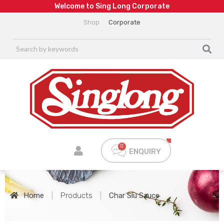
W
e
l
c
o
m
e
t
o
S
i
n
g
L
o
n
g
C
o
r
p
o
r
a
t
e
Shop
Corporate
ENQUIRY
Home
|
Products
|
Char Siu Sauce