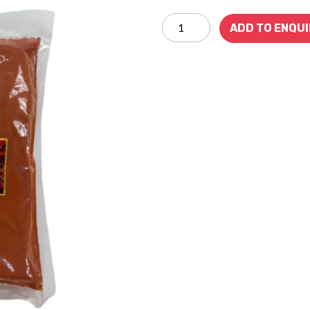
ADD TO ENQU