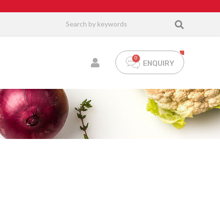
ENQUIRY