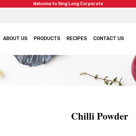
W
e
l
c
o
m
e
t
o
S
i
n
g
L
o
n
g
C
o
r
p
o
r
a
t
e
ABOUT US
PRODUCTS
RECIPES
CONTACT US
Chilli Powder