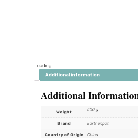
Loading...
Additional information
Additional Informatio
500 g
Weight
Brand
Earthenpot
Country of Origin
China