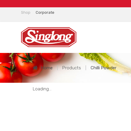
Shop
Corporate
Home
|
Products
|
Chilli Powder
Loading...