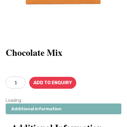
Chocolate Mix
ADD TO ENQUIRY
Loading...
Additional information