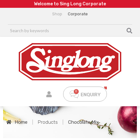
W
e
l
c
o
m
e
t
o
S
i
n
g
L
o
n
g
C
o
r
p
o
r
a
t
e
Shop
Corporate
ENQUIRY
Home
|
Products
|
Chocolate Mix