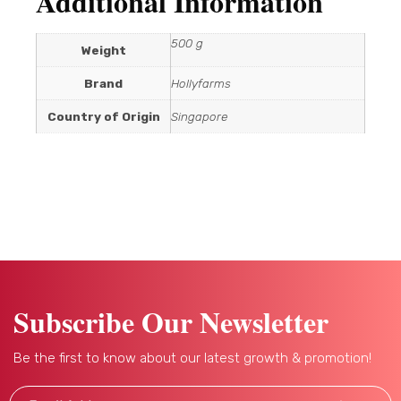
Additional Information
500 g
Weight
Brand
Hollyfarms
Country of Origin
Singapore
Subscribe Our Newsletter
Be the first to know about our latest growth & promotion!