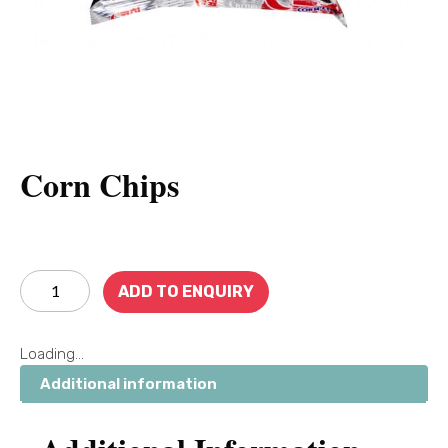
Corn Chips
ADD TO ENQUIRY
Loading...
Additional information