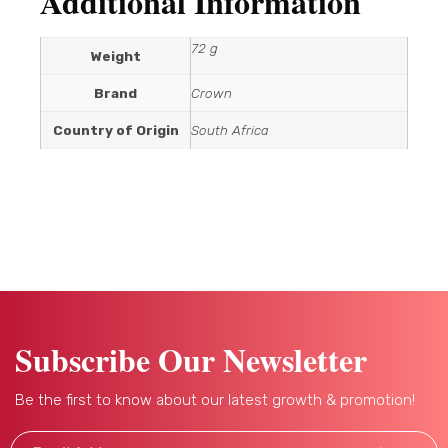
Additional Information
72 g
Weight
Brand
Crown
Country of Origin
South Africa
Subscribe Our Newsletter
Be the first to know about our latest growth & promotion!