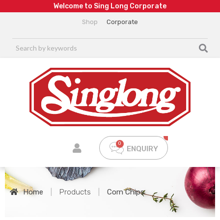
W
e
l
c
o
m
e
t
o
S
i
n
g
L
o
n
g
C
o
r
p
o
r
a
t
e
Shop
Corporate
ENQUIRY
Home
|
Products
|
Corn Chips