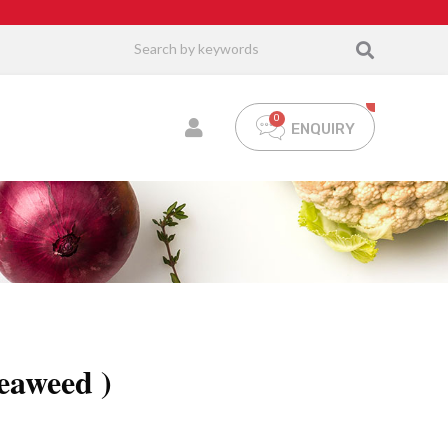
ENQUIRY
eaweed )