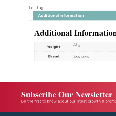
Loading...
Additional information
Additional Informatio
25 g
Weight
Brand
Sing Long
Subscribe Our Newsletter
Be the first to know about our latest growth & promo