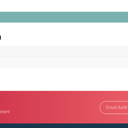
n
tion!