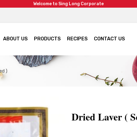
W
e
l
c
o
m
e
t
o
S
i
n
g
L
o
n
g
C
o
r
p
o
r
a
t
e
ABOUT US
PRODUCTS
RECIPES
CONTACT US
ed )
Dried Laver ( S