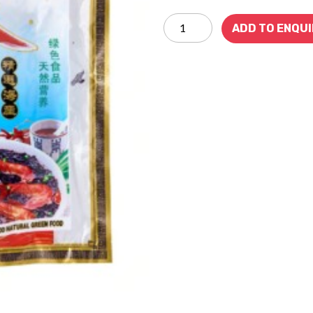
ADD TO ENQU