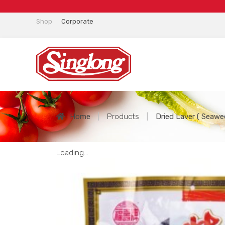
Shop
Corporate
Home
|
Products
|
Dried Laver ( Seawe
Loading...