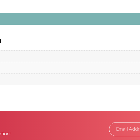
n
tion!