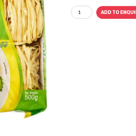
ADD TO ENQU