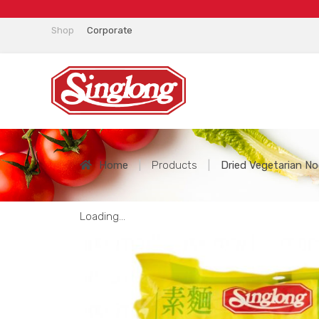
Shop
Corporate
Home
|
Products
|
Dried Vegetarian No
Loading...