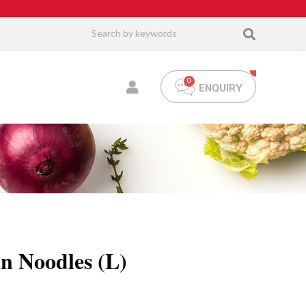
ENQUIRY
an Noodles (L)