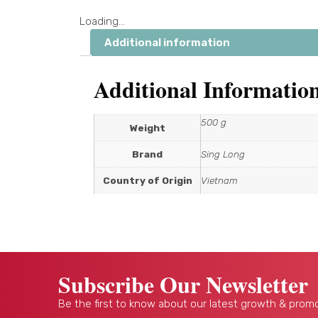
Loading...
Additional information
Additional Informatio
500 g
Weight
Brand
Sing Long
Country of Origin
Vietnam
Subscribe Our Newsletter
Be the first to know about our latest growth & promo