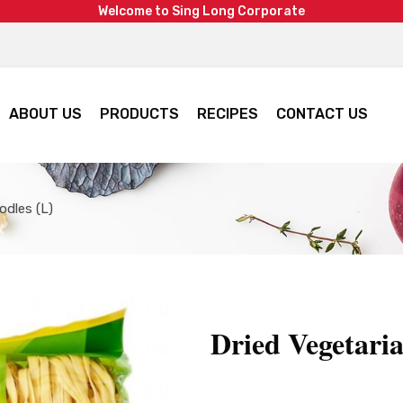
W
e
l
c
o
m
e
t
o
S
i
n
g
L
o
n
g
C
o
r
p
o
r
a
t
e
ABOUT US
PRODUCTS
RECIPES
CONTACT US
odles (L)
Dried Vegetari