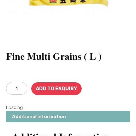
Fine Multi Grains ( L )
ADD TO ENQUIRY
Loading...
Additional information