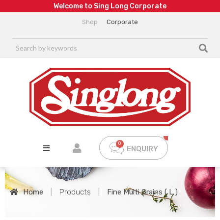
W
e
l
c
o
m
e
t
o
S
i
n
g
L
o
n
g
C
o
r
p
o
r
a
t
e
Shop
Corporate
ENQUIRY
Home
|
Products
|
Fine Multi Grains ( L )