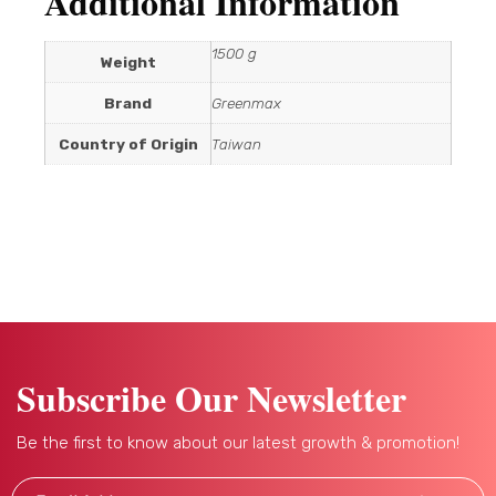
Additional Information
1500 g
Weight
Brand
Greenmax
Country of Origin
Taiwan
Subscribe Our Newsletter
Be the first to know about our latest growth & promotion!