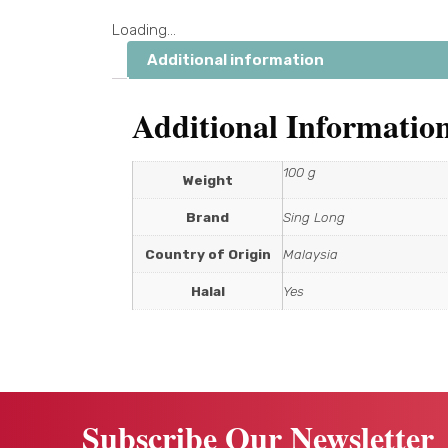
Loading...
Additional information
Additional Informatio
100 g
Weight
Brand
Sing Long
Country of Origin
Malaysia
Halal
Yes
Subscribe Our Newsletter