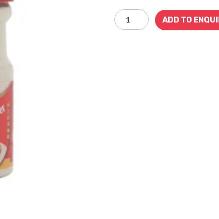
ADD TO ENQU