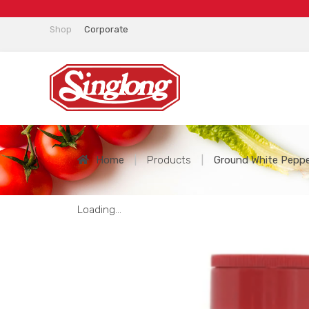
Shop
Corporate
Home
|
Products
|
Ground White Pepper
Loading...