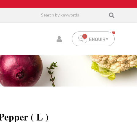
ENQUIRY
epper ( L )