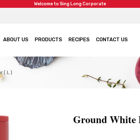
W
e
l
c
o
m
e
t
o
S
i
n
g
L
o
n
g
C
o
r
p
o
r
a
t
e
ABOUT US
PRODUCTS
RECIPES
CONTACT US
 ( L )
Ground White P