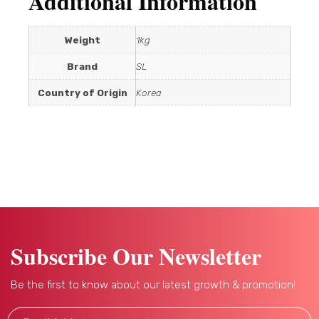
Additional Information
Weight
1kg
Brand
SL
Country of Origin
Korea
Subscribe Our Newsletter
Be the first to know about our latest growth & promotion!