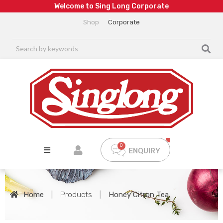
W
e
l
c
o
m
e
t
o
S
i
n
g
L
o
n
g
C
o
r
p
o
r
a
t
e
Shop
Corporate
ENQUIRY
Home
|
Products
|
Honey Citron Tea