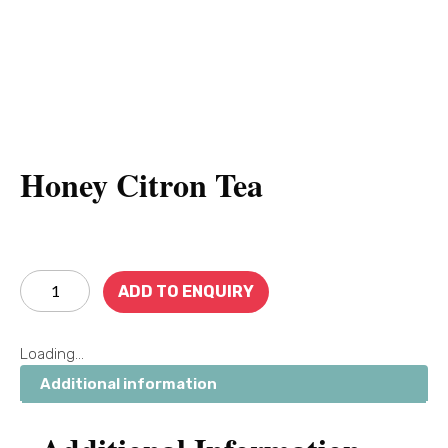
Honey Citron Tea
ADD TO ENQUIRY
Loading...
Additional information