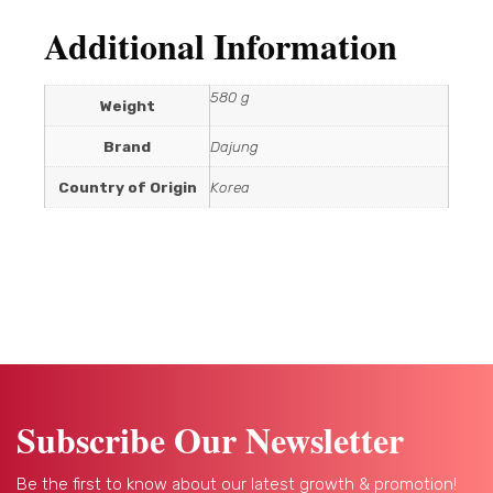
Additional Information
580 g
Weight
Brand
Dajung
Country of Origin
Korea
Subscribe Our Newsletter
Be the first to know about our latest growth & promotion!