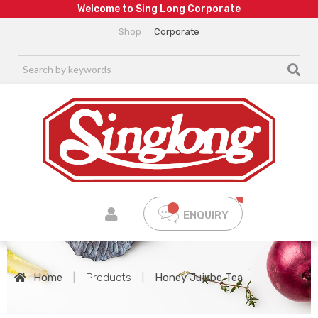
W
e
l
c
o
m
e
t
o
S
i
n
g
L
o
n
g
C
o
r
p
o
r
a
t
e
Shop
Corporate
ENQUIRY
Home
|
Products
|
Honey Jujube Tea