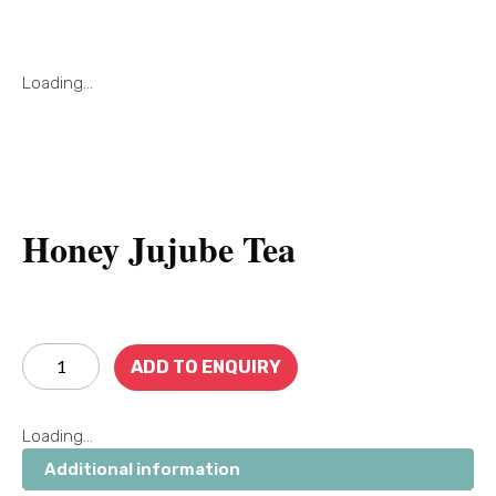
Loading...
Honey Jujube Tea
ADD TO ENQUIRY
Loading...
Additional information