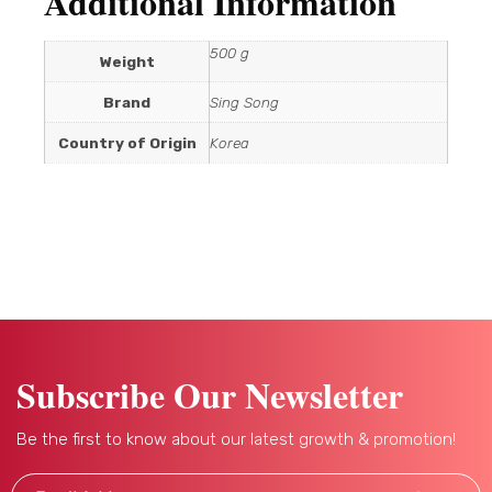
Additional Information
500 g
Weight
Brand
Sing Song
Country of Origin
Korea
Subscribe Our Newsletter
Be the first to know about our latest growth & promotion!