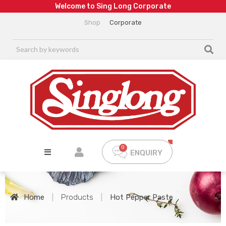
W
e
l
c
o
m
e
t
o
S
i
n
g
L
o
n
g
C
o
r
p
o
r
a
t
e
Shop
Corporate
ENQUIRY
Home
|
Products
|
Hot Pepper Paste