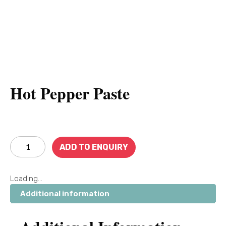
Hot Pepper Paste
ADD TO ENQUIRY
Loading...
Additional information