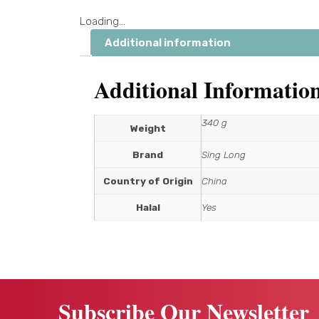
Loading...
Additional information
Additional Informatio
340 g
Weight
Brand
Sing Long
Country of Origin
China
Halal
Yes
Subscribe Our Newsletter