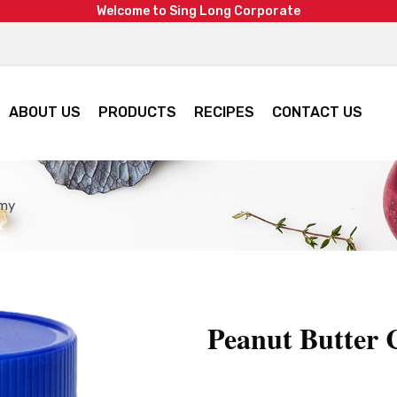
W
e
l
c
o
m
e
t
o
S
i
n
g
L
o
n
g
C
o
r
p
o
r
a
t
e
ABOUT US
PRODUCTS
RECIPES
CONTACT US
amy
Peanut Butter