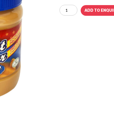
ADD TO ENQU