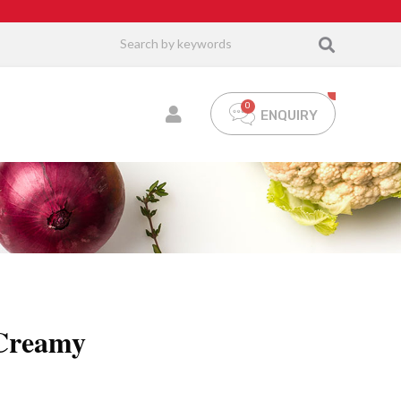
ENQUIRY
 Creamy