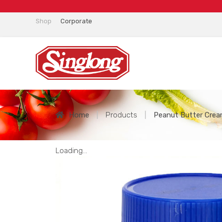
Shop
Corporate
Home
|
Products
|
Peanut Butter Cre
Loading...