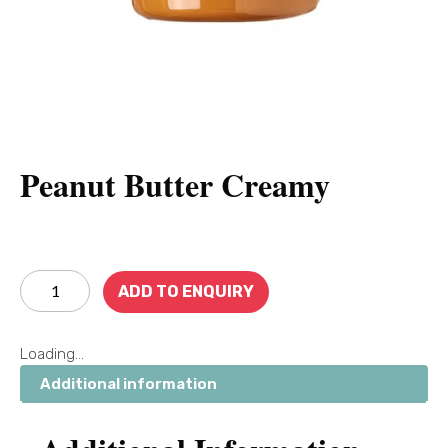
Peanut Butter Creamy
ADD TO ENQUIRY
Loading...
Additional information