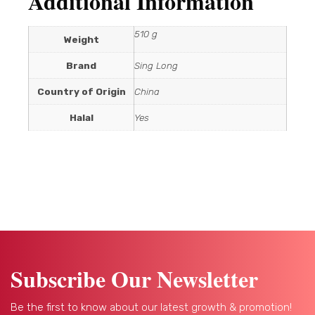
Additional Information
510 g
Weight
Brand
Sing Long
Country of Origin
China
Halal
Yes
Subscribe Our Newsletter
Be the first to know about our latest growth & promotion!