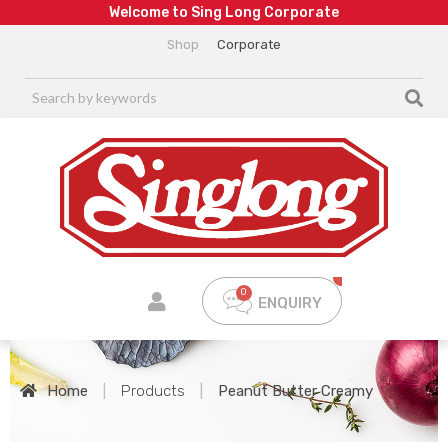
W
e
l
c
o
m
e
t
o
S
i
n
g
L
o
n
g
C
o
r
p
o
r
a
t
e
Shop
Corporate
ENQUIRY
Home
|
Products
|
Peanut Butter Creamy