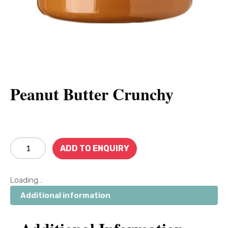
Peanut Butter Crunchy
ADD TO ENQUIRY
Loading...
Additional information