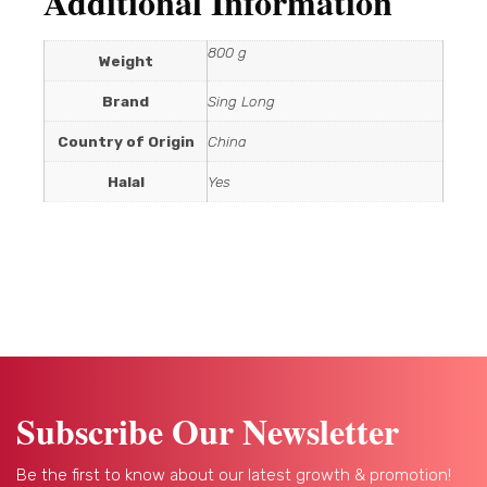
Additional Information
800 g
Weight
Brand
Sing Long
Country of Origin
China
Halal
Yes
Subscribe Our Newsletter
Be the first to know about our latest growth & promotion!