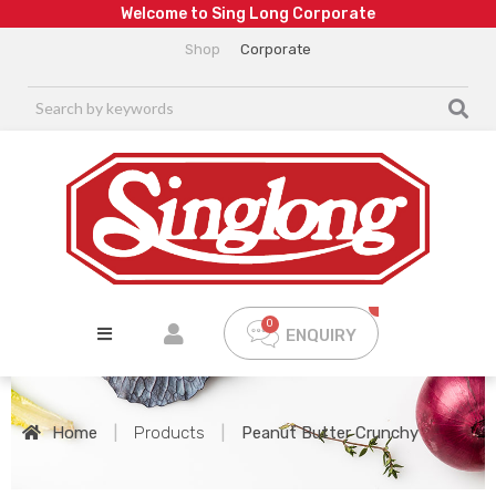
W
e
l
c
o
m
e
t
o
S
i
n
g
L
o
n
g
C
o
r
p
o
r
a
t
e
Shop
Corporate
ENQUIRY
Home
|
Products
|
Peanut Butter Crunchy