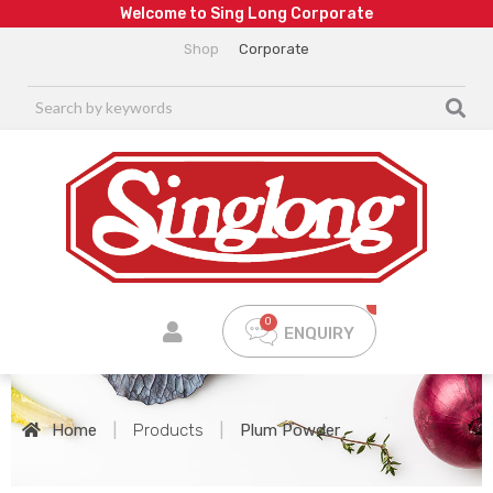
W
e
l
c
o
m
e
t
o
S
i
n
g
L
o
n
g
C
o
r
p
o
r
a
t
e
Shop
Corporate
ENQUIRY
Home
|
Products
|
Plum Powder