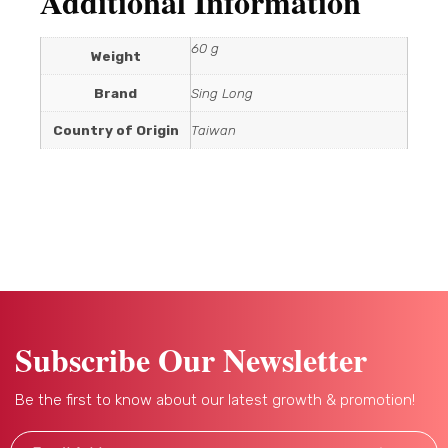
Additional Information
60 g
Weight
Brand
Sing Long
Country of Origin
Taiwan
Subscribe Our Newsletter
Be the first to know about our latest growth & promotion!