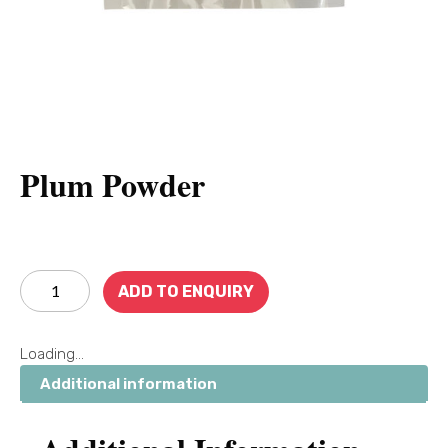
Plum Powder
ADD TO ENQUIRY
Loading...
Additional information