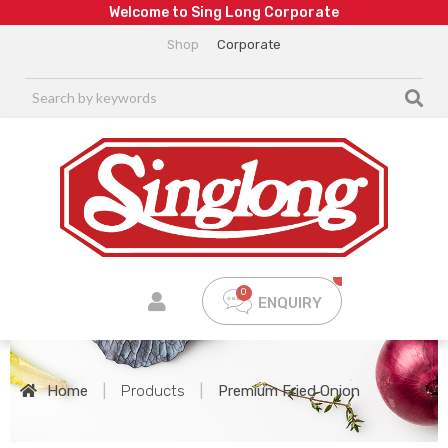
W
e
l
c
o
m
e
t
o
S
i
n
g
L
o
n
g
C
o
r
p
o
r
a
t
e
Shop
Corporate
ENQUIRY
Home
|
Products
|
Premium Fried Onion