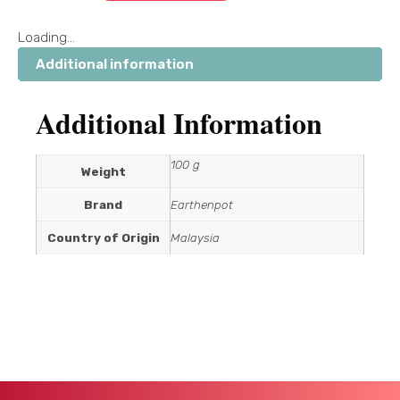
Loading...
Additional information
Additional Information
100 g
Weight
Brand
Earthenpot
Country of Origin
Malaysia