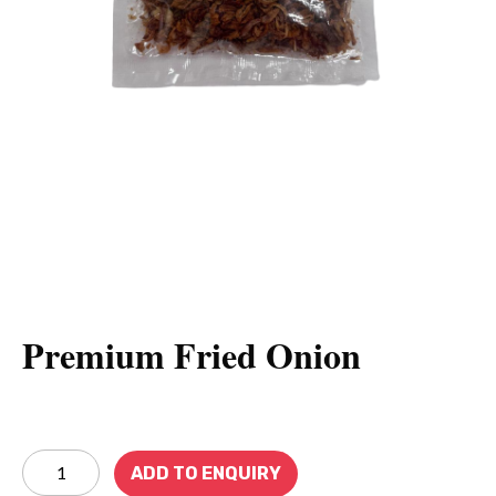
Premium Fried Onion
ADD TO ENQUIRY