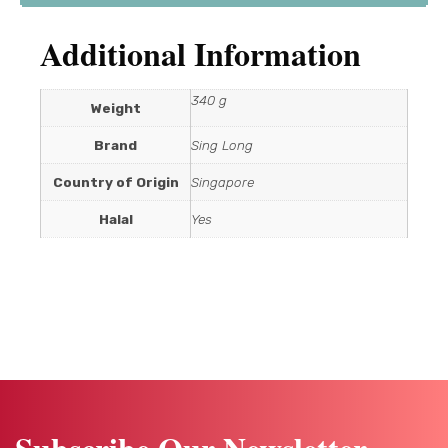
Additional Information
340 g
Weight
Brand
Sing Long
Country of Origin
Singapore
Halal
Yes