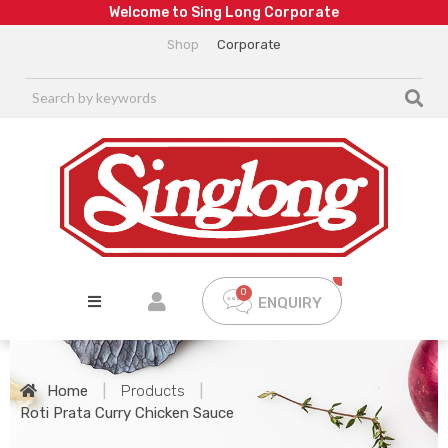
W
e
l
c
o
m
e
t
o
S
i
n
g
L
o
n
g
C
o
r
p
o
r
a
t
e
Shop
Corporate
ENQUIRY
Home
|
Products
|
Roti Prata Curry Chicken Sauce