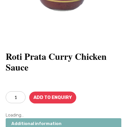
Roti Prata Curry Chicken
Sauce
ADD TO ENQUIRY
Loading...
Additional information