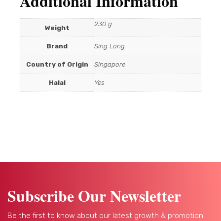
Additional Information
230 g
Weight
Brand
Sing Long
Country of Origin
Singapore
Halal
Yes
Subscribe Our Newsletter
Be the first to know about our latest growth & promotion!