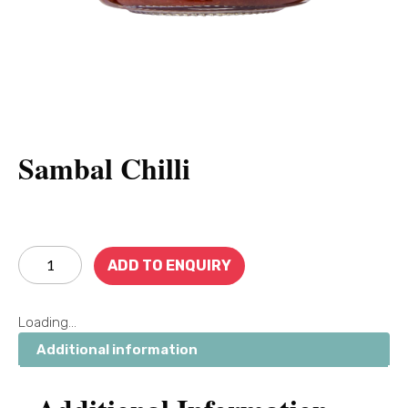
Sambal Chilli
ADD TO ENQUIRY
Loading...
Additional information