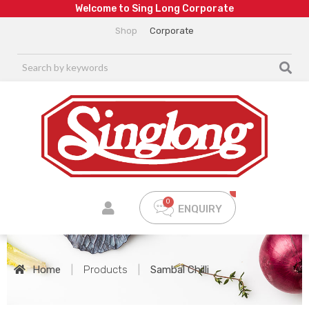
W
e
l
c
o
m
e
t
o
S
i
n
g
L
o
n
g
C
o
r
p
o
r
a
t
e
Shop
Corporate
ENQUIRY
Home
|
Products
|
Sambal Chilli