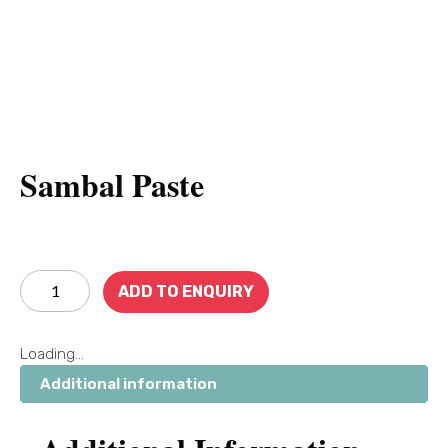
Sambal Paste
ADD TO ENQUIRY
Loading...
Additional information