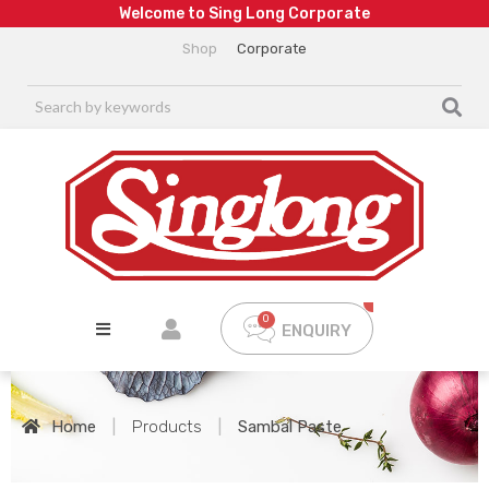
W
e
l
c
o
m
e
t
o
S
i
n
g
L
o
n
g
C
o
r
p
o
r
a
t
e
Shop
Corporate
ENQUIRY
Home
|
Products
|
Sambal Paste