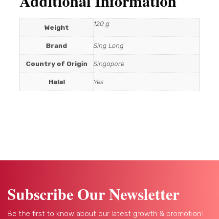
Additional Information
120 g
Weight
Brand
Sing Long
Country of Origin
Singapore
Halal
Yes
Subscribe Our Newsletter
Be the first to know about our latest growth & promotion!