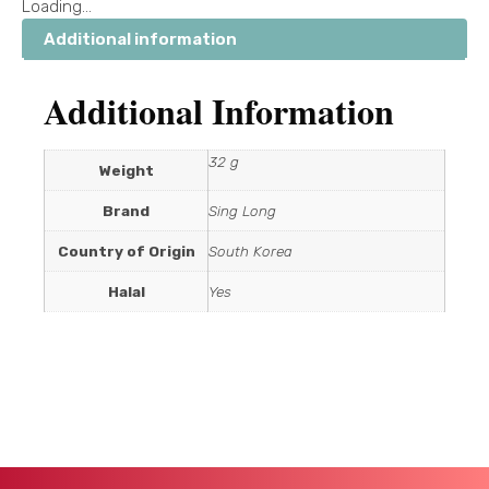
Loading...
Additional information
Additional Information
32 g
Weight
Brand
Sing Long
Country of Origin
South Korea
Halal
Yes