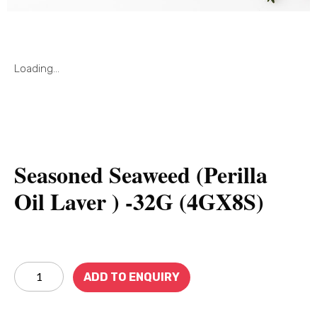
Loading...
Seasoned Seaweed (Perilla
Oil Laver ) -32G (4GX8S)
ADD TO ENQUIRY