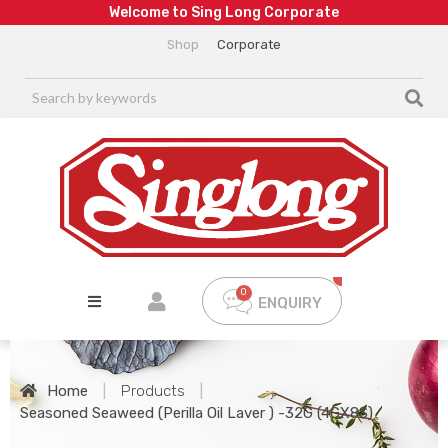
W
e
l
c
o
m
e
t
o
S
i
n
g
L
o
n
g
C
o
r
p
o
r
a
t
e
Shop
Corporate
ENQUIRY
Home
|
Products
|
Seasoned Seaweed (Perilla Oil Laver ) -32G (4GX8S)