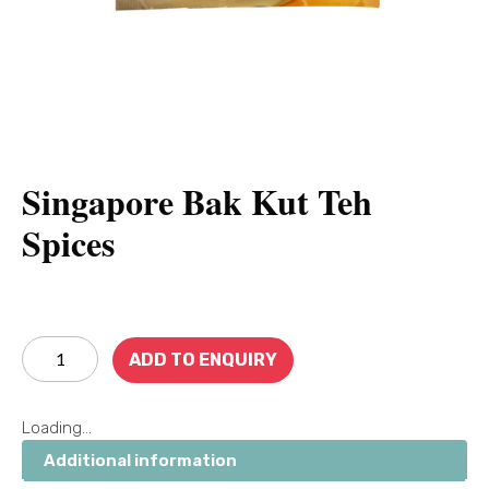
Singapore Bak Kut Teh
Spices
ADD TO ENQUIRY
Loading...
Additional information