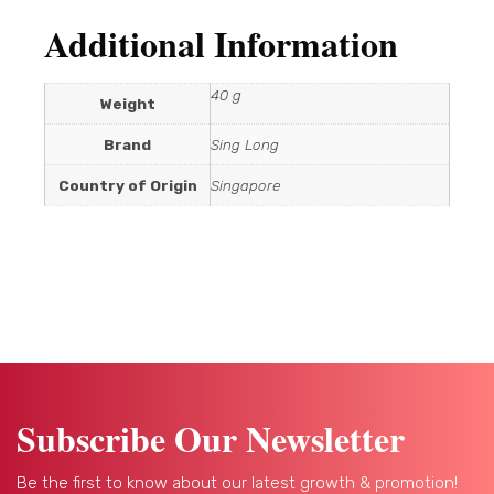
Additional Information
40 g
Weight
Brand
Sing Long
Country of Origin
Singapore
Subscribe Our Newsletter
Be the first to know about our latest growth & promotion!