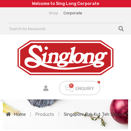
W
e
l
c
o
m
e
t
o
S
i
n
g
L
o
n
g
C
o
r
p
o
r
a
t
e
Shop
Corporate
ENQUIRY
Home
|
Products
|
Singapore Bak Kut Teh Spices