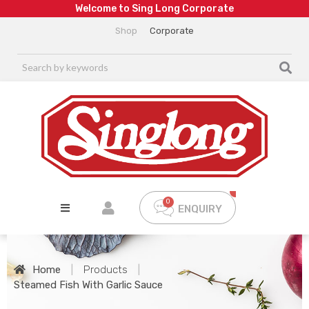
W
e
l
c
o
m
e
t
o
S
i
n
g
L
o
n
g
C
o
r
p
o
r
a
t
e
Shop
Corporate
ENQUIRY
Home
|
Products
|
Steamed Fish With Garlic Sauce