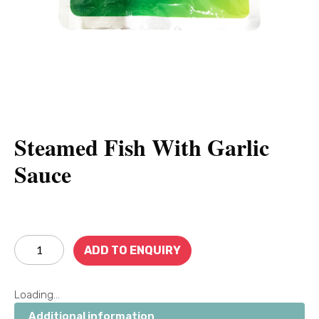
Steamed Fish With Garlic
Sauce
ADD TO ENQUIRY
Loading...
Additional information