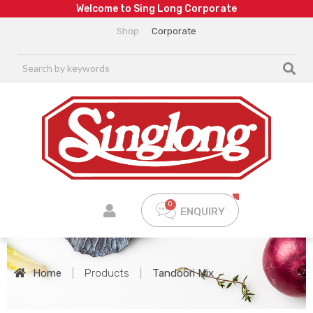
W
e
l
c
o
m
e
t
o
S
i
n
g
L
o
n
g
C
o
r
p
o
r
a
t
e
Shop
Corporate
ENQUIRY
Home
|
Products
|
Tandoori Mix