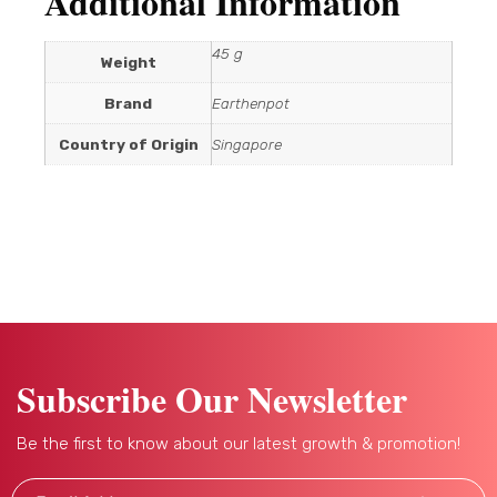
Additional Information
45 g
Weight
Brand
Earthenpot
Country of Origin
Singapore
Subscribe Our Newsletter
Be the first to know about our latest growth & promotion!