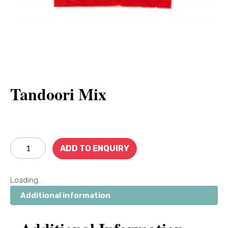
Tandoori Mix
ADD TO ENQUIRY
Loading...
Additional information